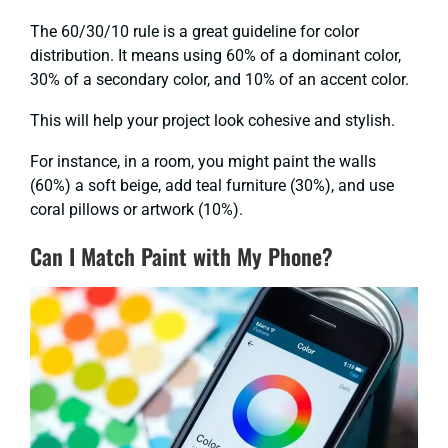
The 60/30/10 rule is a great guideline for color
distribution. It means using 60% of a dominant color,
30% of a secondary color, and 10% of an accent color.
This will help your project look cohesive and stylish.
For instance, in a room, you might paint the walls
(60%) a soft beige, add teal furniture (30%), and use
coral pillows or artwork (10%).
Can I Match Paint with My Phone?