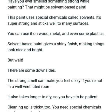
Have you ever smelled something strong while
painting? That might be solvent-based paint!
This paint uses special chemicals called solvents. It’s
super strong and sticks well to many surfaces.
You can use it on wood, metal, and even some plastics.
Solvent-based paint gives a shiny finish, making things
look nice and bright.
But wait!
There are some downsides.
The strong smell can make you feel dizzy if you’re not
in a well-ventilated room.
It also takes longer to dry, so you have to be patient.
Cleaning up is tricky, too. You need special chemicals