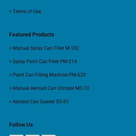
> Terms of Use
Featured Products
> Manual Spray Can Filler M-102
> Spray Paint Can Filler PM-214
> Paint Can Filling Machine PM-620
> Manual Aerosol Can Crimper MC-10
> Aerosol Can Gasser GS-01
Follow Us