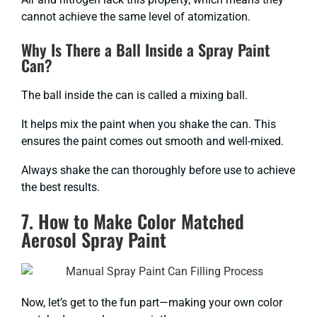
cannot achieve the same level of atomization.
Why Is There a Ball Inside a Spray Paint
Can?
The ball inside the can is called a mixing ball.
It helps mix the paint when you shake the can. This
ensures the paint comes out smooth and well-mixed.
Always shake the can thoroughly before use to achieve
the best results.
7. How to Make Color Matched
Aerosol Spray Paint
Now, let’s get to the fun part—making your own color