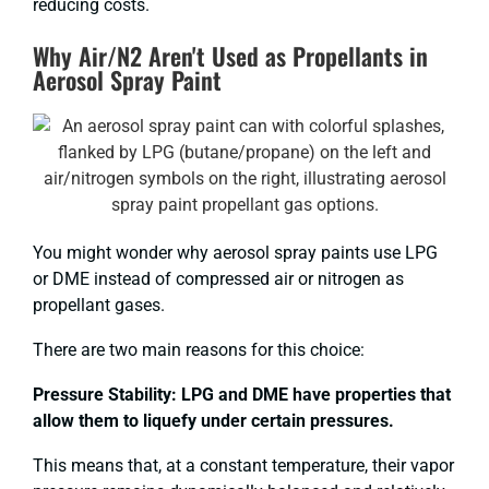
reducing costs.
Why Air/N2 Aren't Used as Propellants in
Aerosol Spray Paint
You might wonder why aerosol spray paints use LPG
or DME instead of compressed air or nitrogen as
propellant gases.
There are two main reasons for this choice:
Pressure Stability: LPG and DME have properties that
allow them to liquefy under certain pressures.
This means that, at a constant temperature, their vapor