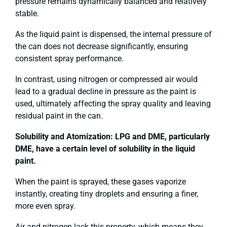
pressure remains dynamically balanced and relatively
stable.
As the liquid paint is dispensed, the internal pressure of
the can does not decrease significantly, ensuring
consistent spray performance.
In contrast, using nitrogen or compressed air would
lead to a gradual decline in pressure as the paint is
used, ultimately affecting the spray quality and leaving
residual paint in the can.
Solubility and Atomization: LPG and DME, particularly
DME, have a certain level of solubility in the liquid
paint.
When the paint is sprayed, these gases vaporize
instantly, creating tiny droplets and ensuring a finer,
more even spray.
Air and nitrogen lack this property, which means they