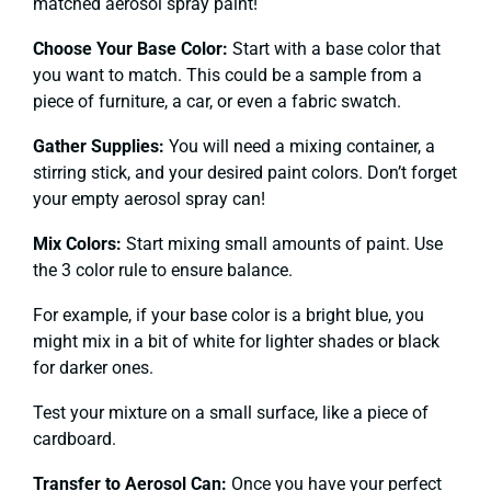
matched aerosol spray paint!
Choose Your Base Color:
Start with a base color that
you want to match. This could be a sample from a
piece of furniture, a car, or even a fabric swatch.
Gather Supplies:
You will need a mixing container, a
stirring stick, and your desired paint colors. Don’t forget
your empty aerosol spray can!
Mix Colors:
Start mixing small amounts of paint. Use
the 3 color rule to ensure balance.
For example, if your base color is a bright blue, you
might mix in a bit of white for lighter shades or black
for darker ones.
Test your mixture on a small surface, like a piece of
cardboard.
Transfer to Aerosol Can:
Once you have your perfect