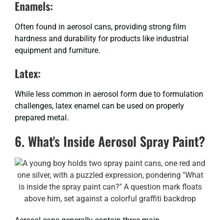
Enamels:
Often found in aerosol cans, providing strong film
hardness and durability for products like industrial
equipment and furniture.
Latex:
While less common in aerosol form due to formulation
challenges, latex enamel can be used on properly
prepared metal.
6. What's Inside Aerosol Spray Paint?