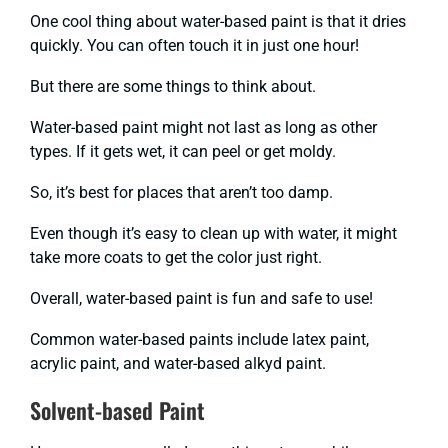
One cool thing about water-based paint is that it dries
quickly. You can often touch it in just one hour!
But there are some things to think about.
Water-based paint might not last as long as other
types. If it gets wet, it can peel or get moldy.
So, it’s best for places that aren’t too damp.
Even though it’s easy to clean up with water, it might
take more coats to get the color just right.
Overall, water-based paint is fun and safe to use!
Common water-based paints include latex paint,
acrylic paint, and water-based alkyd paint.
Solvent-based Paint