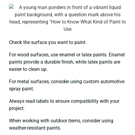
Check the surface you want to paint.
For wood surfaces, use enamel or latex paints. Enamel
paints provide a durable finish, while latex paints are
easier to clean up.
For metal surfaces, consider using custom automotive
spray paint.
Always read labels to ensure compatibility with your
project.
When working with outdoor items, consider using
weather-resistant paints.