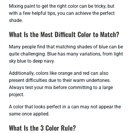
Mixing paint to get the right color can be tricky, but
with a few helpful tips, you can achieve the perfect
shade.
What Is the Most Difficult Color to Match?
Many people find that matching shades of blue can be
quite challenging. Blue has many variations, from light
sky blue to deep navy.
Additionally, colors like orange and red can also
present difficulties due to their warm undertones.
Always test your mix before committing to a large
project.
A color that looks perfect in a can may not appear the
same once applied.
What Is the 3 Color Rule?