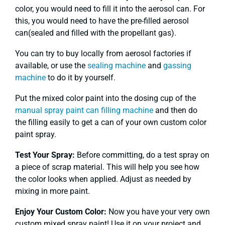
color, you would need to fill it into the aerosol can. For
this, you would need to have the pre-filled aerosol
can(sealed and filled with the propellant gas).
You can try to buy locally from aerosol factories if
available, or use the
sealing machine
and
gassing
machine
to do it by yourself.
Put the mixed color paint into the dosing cup of the
manual spray paint can filling machine
and then do
the filling easily to get a can of your own custom color
paint spray.
Test Your Spray:
Before committing, do a test spray on
a piece of scrap material. This will help you see how
the color looks when applied. Adjust as needed by
mixing in more paint.
Enjoy Your Custom Color:
Now you have your very own
custom mixed spray paint! Use it on your project and