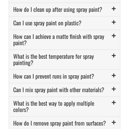
How do I clean up after using spray paint?
Can I use spray paint on plastic?
How can I achieve a matte finish with spray
paint?
What is the best temperature for spray
painting?
How can I prevent runs in spray paint?
Can I mix spray paint with other materials?
What is the best way to apply multiple
colors?
How do I remove spray paint from surfaces?