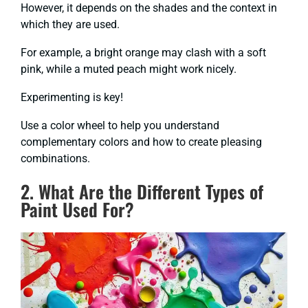
However, it depends on the shades and the context in
which they are used.
For example, a bright orange may clash with a soft
pink, while a muted peach might work nicely.
Experimenting is key!
Use a color wheel to help you understand
complementary colors and how to create pleasing
combinations.
2. What Are the Different Types of
Paint Used For?