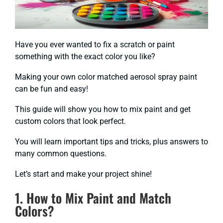
Have you ever wanted to fix a scratch or paint
something with the exact color you like?
Making your own color matched aerosol spray paint
can be fun and easy!
This guide will show you how to mix paint and get
custom colors that look perfect.
You will learn important tips and tricks, plus answers to
many common questions.
Let’s start and make your project shine!
1. How to Mix Paint and Match
Colors?