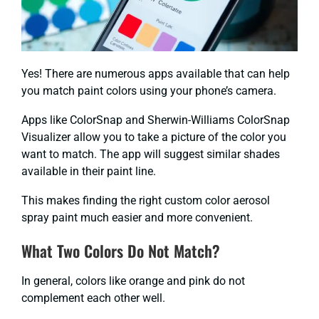
Yes! There are numerous apps available that can help
you match paint colors using your phone’s camera.
Apps like ColorSnap and Sherwin-Williams ColorSnap
Visualizer allow you to take a picture of the color you
want to match. The app will suggest similar shades
available in their paint line.
This makes finding the right custom color aerosol
spray paint much easier and more convenient.
What Two Colors Do Not Match?
In general, colors like orange and pink do not
complement each other well.