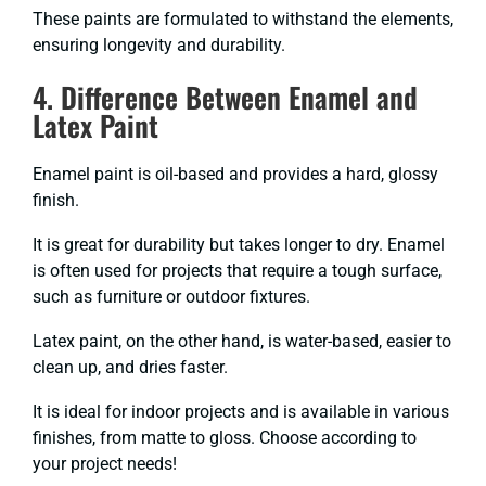
These paints are formulated to withstand the elements,
ensuring longevity and durability.
4. Difference Between Enamel and
Latex Paint
Enamel paint is oil-based and provides a hard, glossy
finish.
It is great for durability but takes longer to dry. Enamel
is often used for projects that require a tough surface,
such as furniture or outdoor fixtures.
Latex paint, on the other hand, is water-based, easier to
clean up, and dries faster.
It is ideal for indoor projects and is available in various
finishes, from matte to gloss. Choose according to
your project needs!