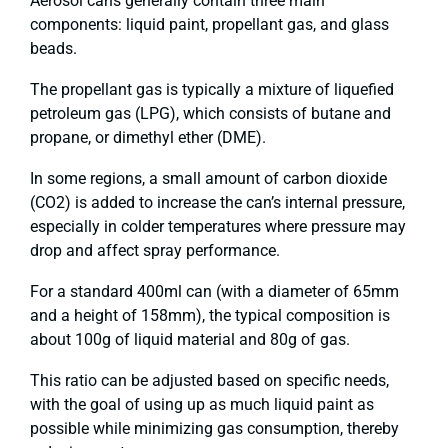
Aerosol cans generally contain three main
components: liquid paint, propellant gas, and glass
beads.
The propellant gas is typically a mixture of liquefied
petroleum gas (LPG), which consists of butane and
propane, or dimethyl ether (DME).
In some regions, a small amount of carbon dioxide
(CO2) is added to increase the can’s internal pressure,
especially in colder temperatures where pressure may
drop and affect spray performance.
For a standard 400ml can (with a diameter of 65mm
and a height of 158mm), the typical composition is
about 100g of liquid material and 80g of gas.
This ratio can be adjusted based on specific needs,
with the goal of using up as much liquid paint as
possible while minimizing gas consumption, thereby