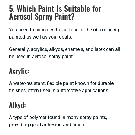
5. Which Paint Is Suitable for
Aerosol Spray Paint?
You need to consider the surface of the object being
painted as well as your goals.
Generally, acrylics, alkyds, enamels, and latex can all
be used in aerosol spray paint.
Acrylic:
A water-resistant, flexible paint known for durable
finishes, often used in automotive applications.
Alkyd:
A type of polymer found in many spray paints,
providing good adhesion and finish.