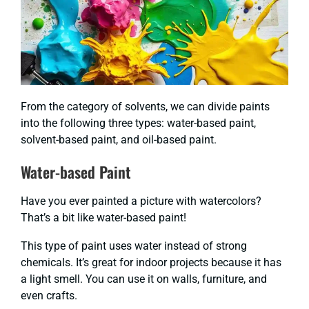
From the category of solvents, we can divide paints
into the following three types: water-based paint,
solvent-based paint, and oil-based paint.
Water-based Paint
Have you ever painted a picture with watercolors?
That’s a bit like water-based paint!
This type of paint uses water instead of strong
chemicals. It’s great for indoor projects because it has
a light smell. You can use it on walls, furniture, and
even crafts.