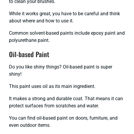
to clean your brushes.
While it works great, you have to be careful and think
about where and how to use it.
Common solvent-based paints include epoxy paint and
polyurethane paint.
Oil-based Paint
Do you like shiny things? Oil-based paint is super
shiny!
This paint uses oil as its main ingredient.
It makes a strong and durable coat. That means it can
protect surfaces from scratches and water.
You can find oil-based paint on doors, furniture, and
even outdoor items.