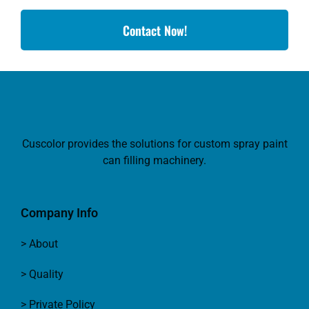
Contact Now!
Cuscolor provides the solutions for custom spray paint
can filling machinery.
Company Info
> About
> Quality
> Private Policy