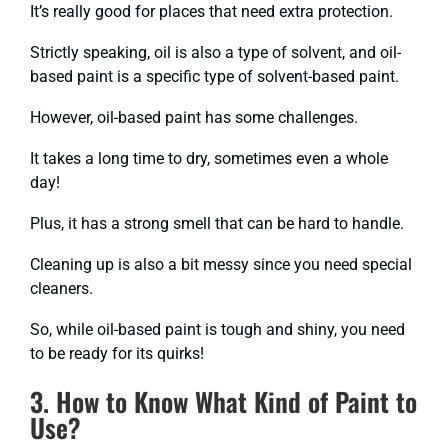
It’s really good for places that need extra protection.
Strictly speaking, oil is also a type of solvent, and oil-
based paint is a specific type of solvent-based paint.
However, oil-based paint has some challenges.
It takes a long time to dry, sometimes even a whole
day!
Plus, it has a strong smell that can be hard to handle.
Cleaning up is also a bit messy since you need special
cleaners.
So, while oil-based paint is tough and shiny, you need
to be ready for its quirks!
3. How to Know What Kind of Paint to
Use?