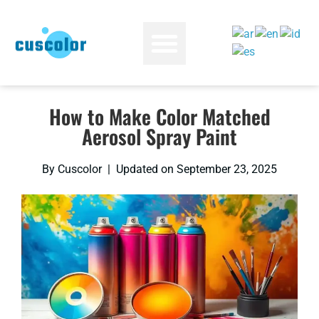
How to Make Color Matched
Aerosol Spray Paint
By Cuscolor | Updated on September 23, 2025