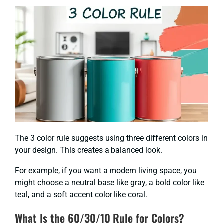
The 3 color rule suggests using three different colors in
your design. This creates a balanced look.
For example, if you want a modern living space, you
might choose a neutral base like gray, a bold color like
teal, and a soft accent color like coral.
What Is the 60/30/10 Rule for Colors?