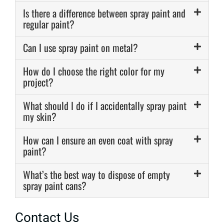
Is there a difference between spray paint and
regular paint?
Can I use spray paint on metal?
How do I choose the right color for my
project?
What should I do if I accidentally spray paint
my skin?
How can I ensure an even coat with spray
paint?
What’s the best way to dispose of empty
spray paint cans?
Contact Us