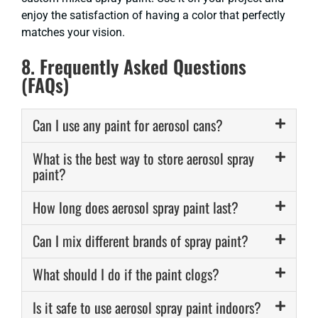
enjoy the satisfaction of having a color that perfectly
matches your vision.
8. Frequently Asked Questions
(FAQs)
Can I use any paint for aerosol cans?
What is the best way to store aerosol spray
paint?
How long does aerosol spray paint last?
Can I mix different brands of spray paint?
What should I do if the paint clogs?
Is it safe to use aerosol spray paint indoors?