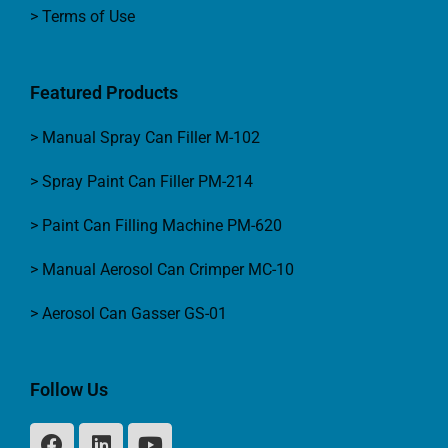
> Terms of Use
Featured Products
> Manual Spray Can Filler M-102
> Spray Paint Can Filler PM-214
> Paint Can Filling Machine PM-620
> Manual Aerosol Can Crimper MC-10
> Aerosol Can Gasser GS-01
Follow Us