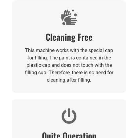
Cleaning Free
This machine works with the special cap
for filling. The paint is contained in the
plastic cap and does not touch with the
filling cup. Therefore, there is no need for
cleaning after filling.
Quite Operation