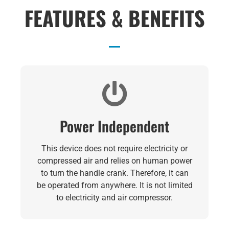
FEATURES & BENEFITS
Power Independent
This device does not require electricity or
compressed air and relies on human power
to turn the handle crank. Therefore, it can
be operated from anywhere. It is not limited
to electricity and air compressor.