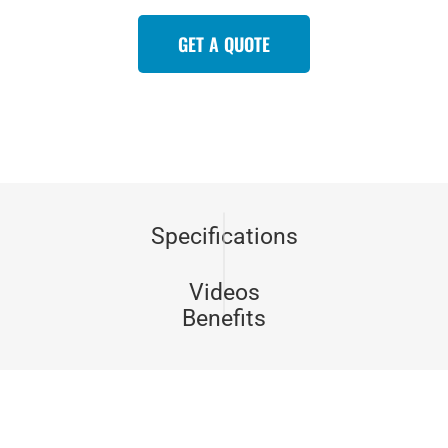
GET A QUOTE
Specifications
Videos
Benefits