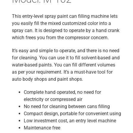
This entry-level spray paint can filling machine lets
you easily fill the mixed customized color into a
spray can. It is designed to operate by a hand crank
which frees you from the compressor concern.
It’s easy and simple to operate, and there is no need
for cleaning. You can use it to fill solvent-based and
water-based paints. You can fill different volumes
as per your requirement. It’s a must-have tool for
auto body shops and paint shops.
Complete hand operated, no need for
electricity or compressed air
No need for cleaning between cans filling
Compact design, portable for convenient using
Low investment cost, an entry level machine
Maintenance free