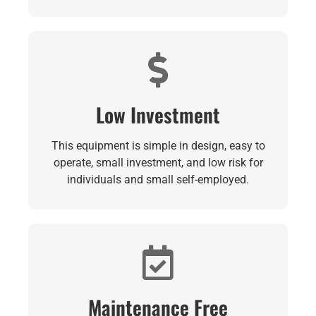
Low Investment
This equipment is simple in design, easy to
operate, small investment, and low risk for
individuals and small self-employed.
Maintenance Free