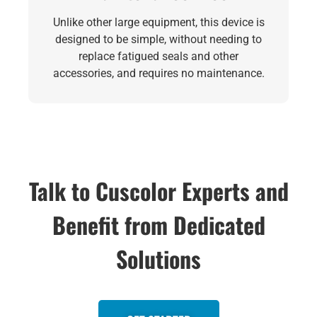
Unlike other large equipment, this device is
designed to be simple, without needing to
replace fatigued seals and other
accessories, and requires no maintenance.
Talk to Cuscolor Experts and
Benefit from Dedicated
Solutions