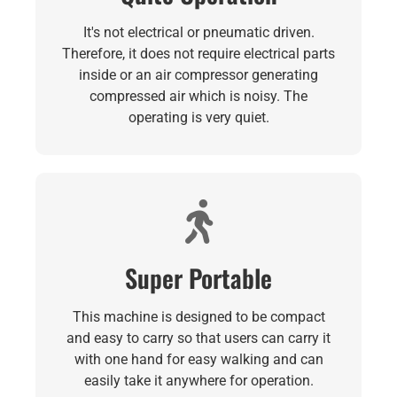
It's not electrical or pneumatic driven.
Therefore, it does not require electrical parts
inside or an air compressor generating
compressed air which is noisy. The
operating is very quiet.
Super Portable
This machine is designed to be compact
and easy to carry so that users can carry it
with one hand for easy walking and can
easily take it anywhere for operation.