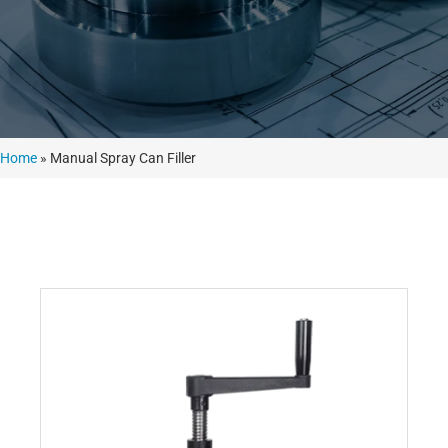
Home
»
Manual Spray Can Filler