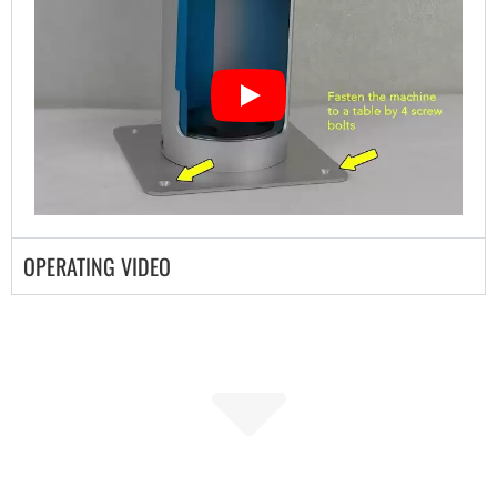
OPERATING VIDEO