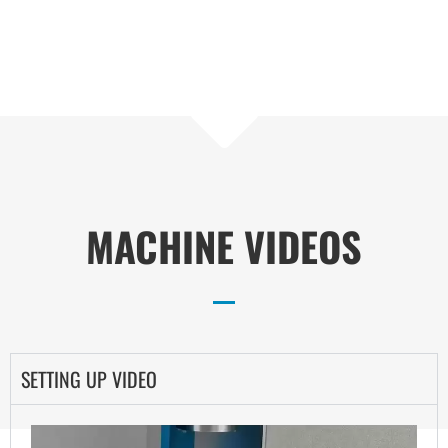
MACHINE VIDEOS
SETTING UP VIDEO