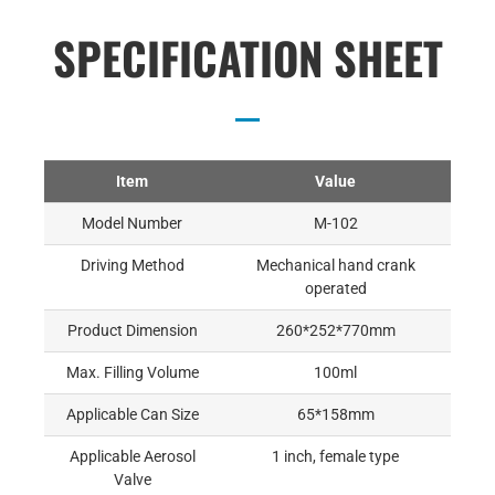
SPECIFICATION SHEET
Item
Value
Model Number
M-102
Driving Method
Mechanical hand crank
operated
Product Dimension
260*252*770mm
Max. Filling Volume
100ml
Applicable Can Size
65*158mm
Applicable Aerosol
1 inch, female type
Valve