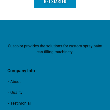
GET STARTED
Cuscolor provides the solutions for custom spray paint
can filling machinery.
Company Info
> About
> Quality
> Testimonial