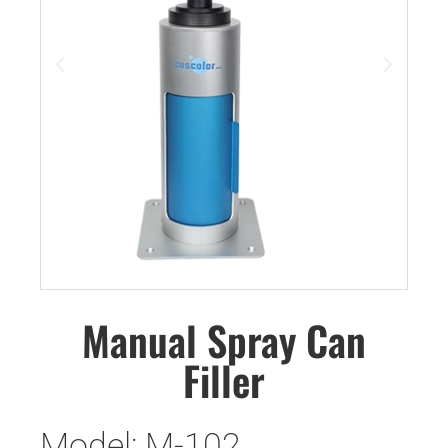
Manual Spray Can
Filler
Model: M-102