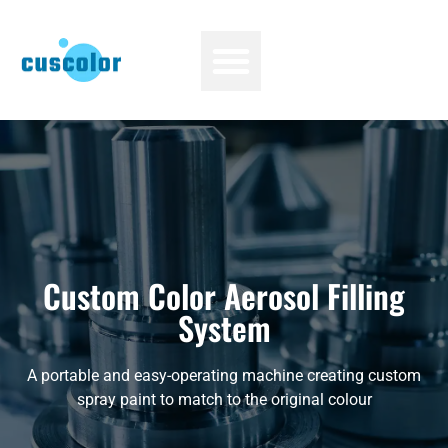
Custom Color Aerosol Filling
System
A portable and easy-operating machine creating custom
spray paint to match to the original colour